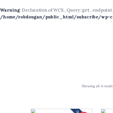
Warning
: Declaration of WCS_Query::get_endpoint_
/home/robdougan/public_html/subscribe/wp-co
Showing all 4 result