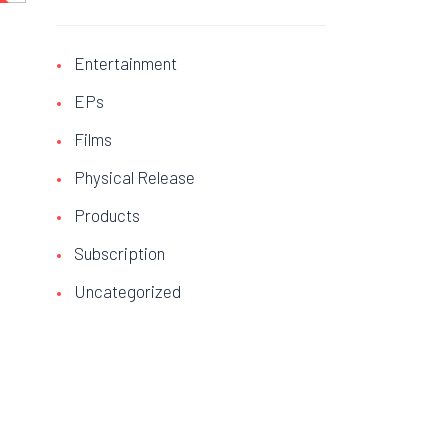
stock
E!
Entertainment
EPs
Films
Physical Release
Products
Subscription
Uncategorized