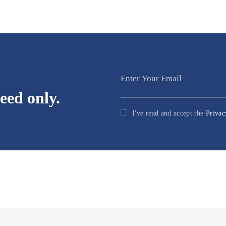
eed only.
I've read and accept the
Privac