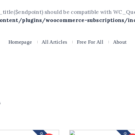
title($endpoint) should be compatible with WC_Query
ntent/plugins/woocommerce-subscriptions/inc
Homepage
All Articles
Free For All
About
s