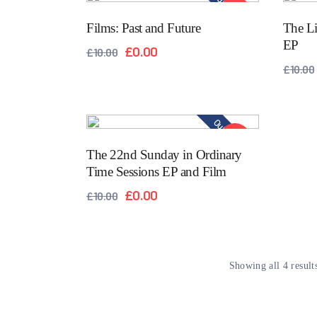
Out of stock
SALE!
Films: Past and Future
The Li
EP
£
0.00
£
10.00
£
10.00
Out of stock
SALE!
The 22nd Sunday in Ordinary
Time Sessions EP and Film
£
0.00
£
10.00
Showing all 4 result