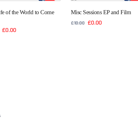
Out of stock
Out of 
SALE!
SAL
fe of the World to Come
Misc Sessions EP and Film
£
0.00
£
10.00
£
0.00
s