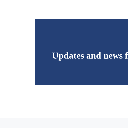
Updates and news f