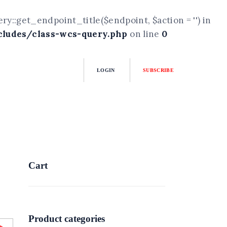
::get_endpoint_title($endpoint, $action = '') in
ludes/class-wcs-query.php
on line
0
LOGIN
SUBSCRIBE
Cart
Product categories