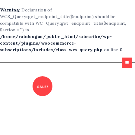
Warning
: Declaration of
WCS_Query::get_endpoint_title($endpoint) should be
compatible with WC_Query::get_endpoint_title($endpoint,
$action = '') in
/home/robdougan/public_html/subscribe/wp-
content/plugins/woocommerce-
subscriptions/includes/class-wcs-query.php
on line
0
Homepage
All Articles
SALE!
Free For All
About