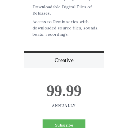
Downloadable Digital Files of
Releases.
Access to Remix series with
downloaded source files, sounds,
beats, recordings.
Creative
99.99
ANNUALLY
Subscribe