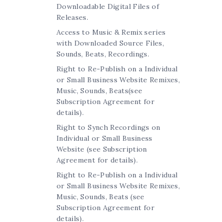
Downloadable Digital Files of
Releases.
Access to Music & Remix series
with Downloaded Source Files,
Sounds, Beats, Recordings.
Right to Re-Publish on a Individual
or Small Business Website Remixes,
Music, Sounds, Beats(see
Subscription Agreement for
details).
Right to Synch Recordings on
Individual or Small Business
Website (see Subscription
Agreement for details).
Right to Re-Publish on a Individual
or Small Business Website Remixes,
Music, Sounds, Beats (see
Subscription Agreement for
details).