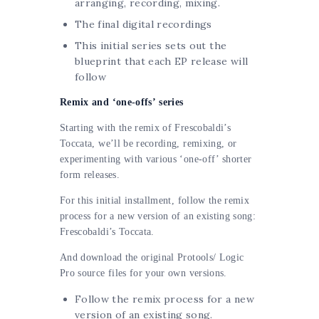
arranging, recording, mixing.
The final digital recordings
This initial series sets out the
blueprint that each EP release will
follow
Remix and ‘one-offs’ series
Starting with the remix of Frescobaldi’s
Toccata, we’ll be recording, remixing, or
experimenting with various ‘one-off’ shorter
form releases.
For this initial
installment
, follow the remix
process for a new version of an existing song:
Frescobaldi’s Toccata.
And download the original Protools/ Logic
Pro source files for your own versions.
Follow the remix process for a new
version of an existing song.