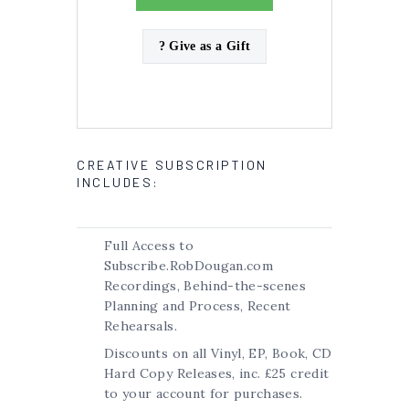
? Give as a Gift
CREATIVE SUBSCRIPTION
INCLUDES:
Full Access to
Subscribe.RobDougan.com
Recordings, Behind-the-scenes
Planning and Process, Recent
Rehearsals.
Discounts on all Vinyl, EP, Book, CD
Hard Copy Releases, inc. £25 credit
to your account for purchases.