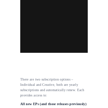
There are two subscription options –
Individual and Creative, both are yearly
subscriptions and automatically renew. Each
provides access to:
All new EPs (and those releases previously)