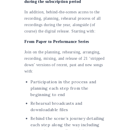
during the subscription period
In addition, behind-the-scenes access to the
recording, planning, rehearsal process of all
recordings during the year, alongside (of
course) the digital release. Starting with:
From Paper to Performance Series
Join on the planning, rehearsing, arranging,
recording, mixing, and release of 21 ‘stripped
down’ versions of recent, past and new songs
with:
Participation in the process and
planning each step from the
beginning to end
Rehearsal broadcasts and
downloadable files
Behind the scene’s journey detailing
each step along the way including