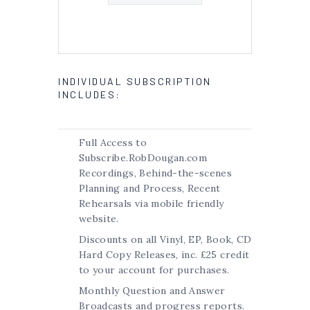
INDIVIDUAL SUBSCRIPTION
INCLUDES:
Full Access to
Subscribe.RobDougan.com
Recordings, Behind-the-scenes
Planning and Process, Recent
Rehearsals via mobile friendly
website.
Discounts on all Vinyl, EP, Book, CD
Hard Copy Releases, inc. £25 credit
to your account for purchases.
Monthly Question and Answer
Broadcasts and progress reports.