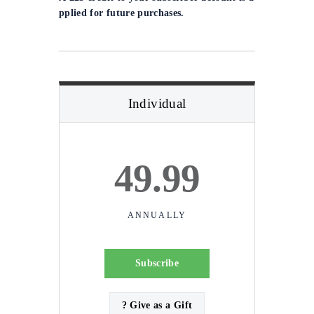
pplied for future purchases.
Individual
49.99
ANNUALLY
Subscribe
? Give as a Gift