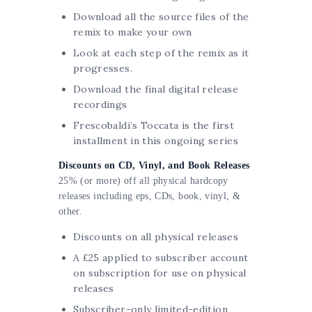
Download all the source files of the
remix to make your own
Look at each step of the remix as it
progresses.
Download the final digital release
recordings
Frescobaldi’s Toccata is the first
installment in this ongoing series
Discounts on CD, Vinyl, and Book Releases
25% (or more)
off
all physical hardcopy
releases including eps,
CDs
, book, vinyl, &
other.
Discounts on all physical releases
A £25 applied to subscriber account
on subscription for use on physical
releases
Subscriber-only limited-edition