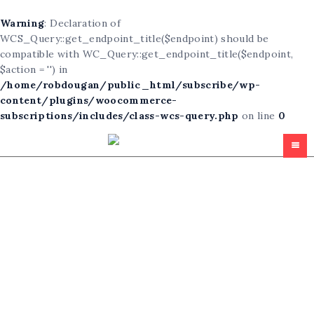
Warning
: Declaration of
WCS_Query::get_endpoint_title($endpoint) should be
compatible with WC_Query::get_endpoint_title($endpoint,
$action = '') in
/home/robdougan/public_html/subscribe/wp-
content/plugins/woocommerce-
subscriptions/includes/class-wcs-query.php
on line
0
Homepage
All Articles
Subscribe
Free For All
About