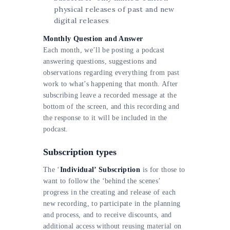
physical releases of past and new
digital releases
Monthly Question and Answer
Each month, we’ll be posting a podcast
answering questions, suggestions and
observations regarding everything from past
work to what’s happening that month. After
subscribing leave a recorded message at the
bottom of the screen, and this recording and
the response to it will be included in the
podcast.
Subscription types
The ‘
Individual’ Subscription
is for those to
want to follow the ‘behind the scenes’
progress in the creating and release of each
new recording, to participate in the planning
and process, and to receive discounts, and
additional access without reusing material on