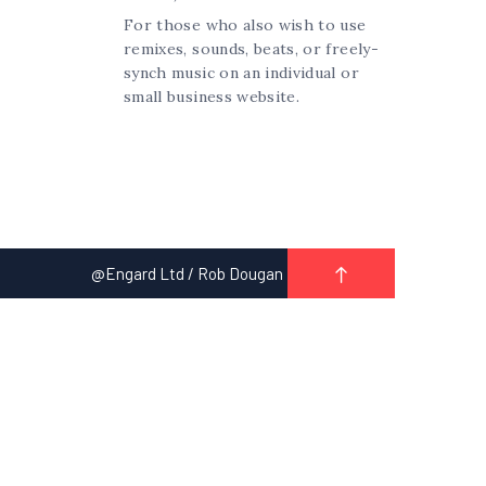
For those who also wish to use
remixes, sounds, beats, or freely-
synch music on an individual or
small business website.
@Engard Ltd / Rob Dougan