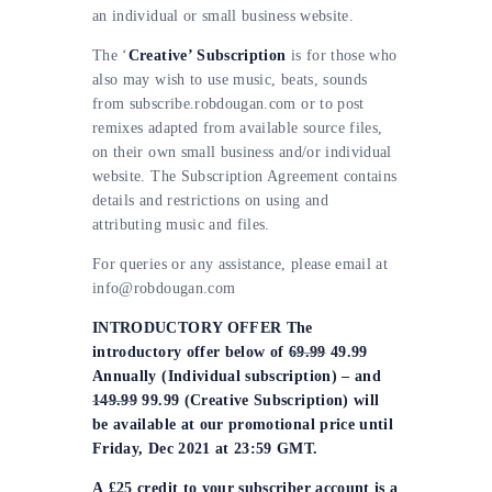
an individual or small business website.
The ‘
Creative’ Subscription
is for those who
also may wish to use music, beats, sounds
from subscribe.robdougan.com or to post
remixes adapted from available source files,
on their own small business and/or individual
website. The Subscription Agreement contains
details and restrictions on using and
attributing music and files.
For queries or any assistance, please email at
info@robdougan.com
INTRODUCTORY OFFER The
introductory offer below of
69.99
49.99
Annually (Individual subscription) – and
149.99
99.99 (Creative Subscription) will
be available at our promotional price until
Friday, Dec 2021 at 23:59 GMT.
A £25 credit to your subscriber account is a